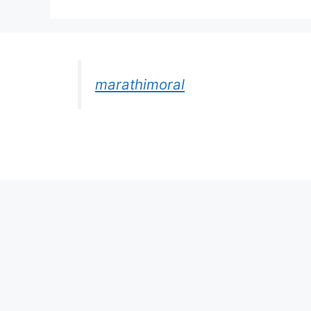
marathimoral