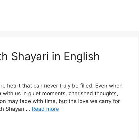
h Shayari in English
e heart that can never truly be filled. Even when
n with us in quiet moments, cherished thoughts,
on may fade with time, but the love we carry for
ath Shayari …
Read more