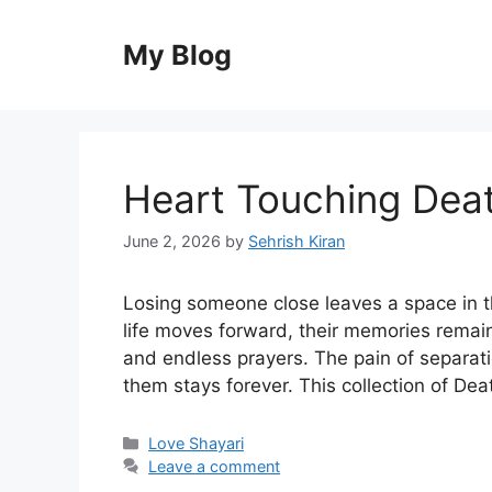
Skip
to
My Blog
content
Heart Touching Deat
June 2, 2026
by
Sehrish Kiran
Losing someone close leaves a space in th
life moves forward, their memories remai
and endless prayers. The pain of separati
them stays forever. This collection of De
Categories
Love Shayari
Leave a comment