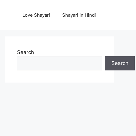
Love Shayari
Shayari in Hindi
Search
Search