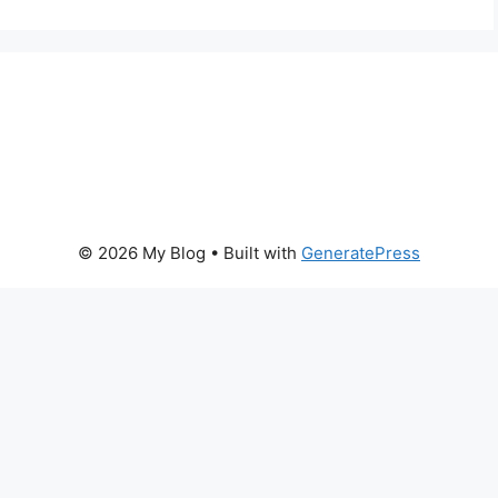
© 2026 My Blog
• Built with
GeneratePress